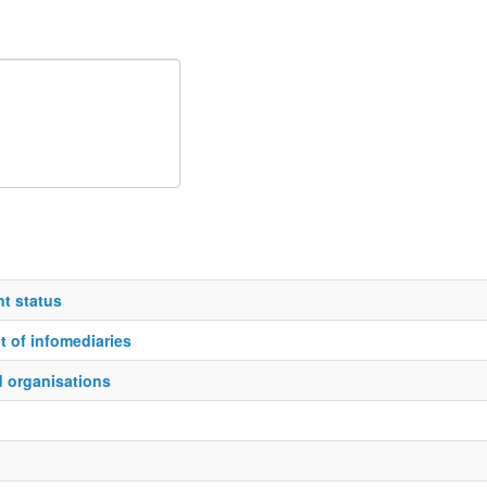
t status
 of infomediaries
d organisations