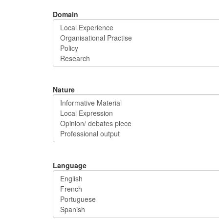
Domain
Nature
Language