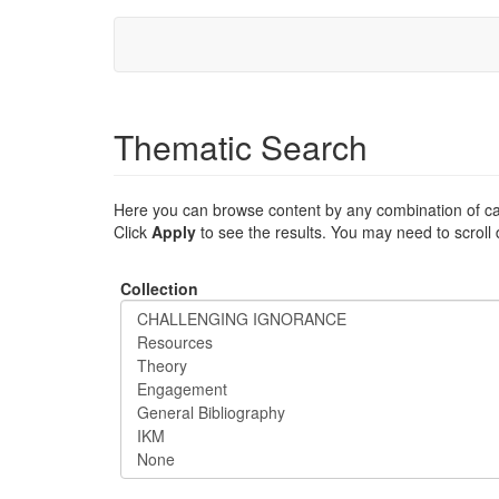
Skip
to
main
content
Thematic Search
Here you can browse content by any combination of ca
Click
Apply
to see the results. You may need to scroll
Collection