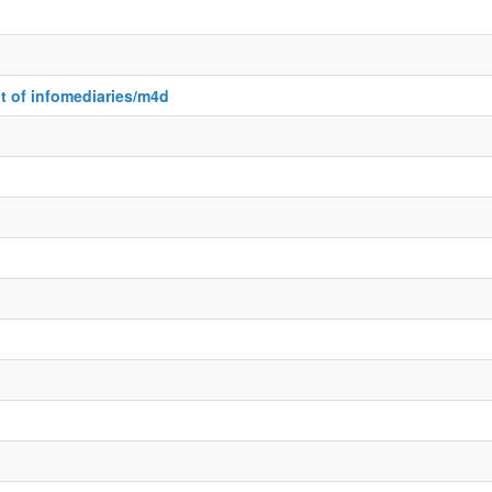
 of infomediaries/m4d