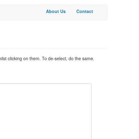
About Us
Contact
Basic
Menu
ilst clicking on them. To de-select, do the same.