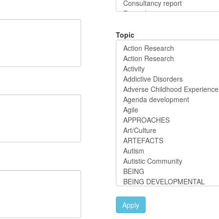
Topic
Apply