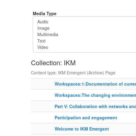
Media Type
Collection: IKM
Content type: IKM Emergent (Archive) Page
Workspaces:1:Documentation of curren
Workspaces:The changing environment
Part V: Collaboration with networks an
Participation and engagement
Welcome to IKM Emergent