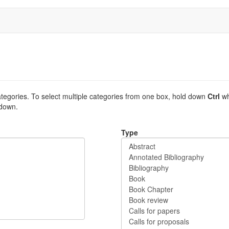
tegories. To select multiple categories from one box, hold down
Ctrl
wh
 down.
Type