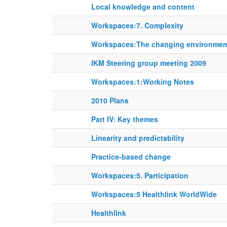
Local knowledge and content
Workspaces:7. Complexity
Workspaces:The changing environment
IKM Steering group meeting 2009
Workspaces:1:Working Notes
2010 Plans
Part IV: Key themes
Linearity and predictability
Practice-based change
Workspaces:5. Participation
Workspaces:5 Healthlink WorldWide
Healthlink