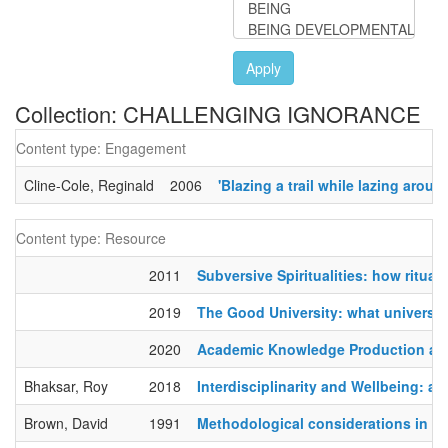
Apply
Collection: CHALLENGING IGNORANCE
Content type: Engagement
Cline-Cole, Reginald
2006
'Blazing a trail while lazing ar
Content type: Resource
2011
Subversive Spiritualities: how ritual
2019
The Good University: what universiti
2020
Academic Knowledge Production and
Bhaksar, Roy
2018
Interdisciplinarity and Wellbeing: a cr
Brown, David
1991
Methodological considerations in t