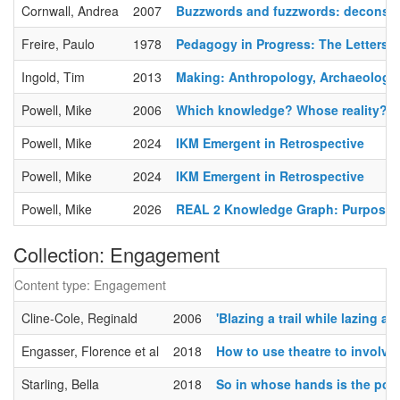
Cornwall, Andrea
2007
Buzzwords and fuzzwords: deconstr
Freire, Paulo
1978
Pedagogy in Progress: The Letters 
Ingold, Tim
2013
Making: Anthropology, Archaeology, 
Powell, Mike
2006
Which knowledge? Whose reality? A
Powell, Mike
2024
IKM Emergent in Retrospective
Powell, Mike
2024
IKM Emergent in Retrospective
Powell, Mike
2026
REAL 2 Knowledge Graph: Purposes, 
Collection: Engagement
Content type: Engagement
Cline-Cole, Reginald
2006
'Blazing a trail while lazing
Engasser, Florence et al
2018
How to use theatre to involve
Starling, Bella
2018
So in whose hands is the powe