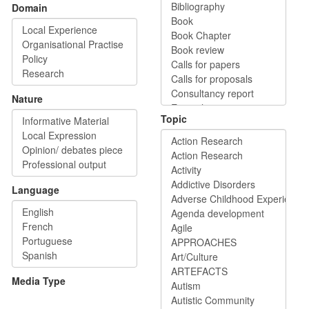
Domain
Nature
Topic
Language
Media Type