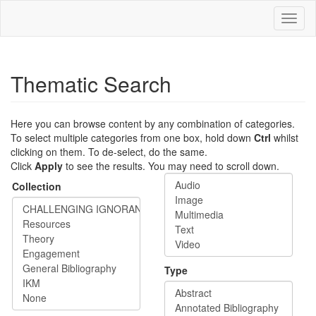
Skip
Toggl
to
naviga
main
content
Thematic Search
Here you can browse content by any combination of categories.
To select multiple categories from one box, hold down
Ctrl
whilst
clicking on them. To de-select, do the same.
Click
Apply
to see the results. You may need to scroll down.
Collection
Type