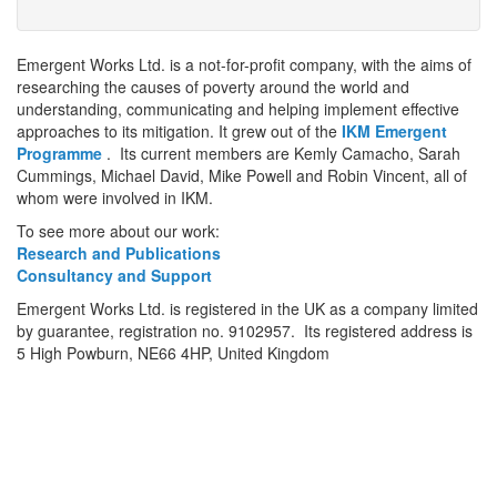
Emergent Works Ltd. is a not-for-profit company, with the aims of
researching the causes of poverty around the world and
understanding, communicating and helping implement effective
approaches to its mitigation. It grew out of the
IKM Emergent
Programme
. Its current members are Kemly Camacho, Sarah
Cummings, Michael David, Mike Powell and Robin Vincent, all of
whom were involved in IKM.
To see more about our work:
Research and Publications
Consultancy and Support
Emergent Works Ltd. is registered in the UK as a company limited
by guarantee, registration no. 9102957. Its registered address is
5 High Powburn, NE66 4HP, United Kingdom