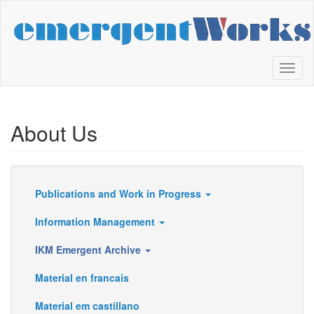
Skip
to
main
content
Toggl
naviga
About Us
Publications and Work in Progress
Resources
Information Management
IKM Emergent Archive
Material en francais
Material em castillano