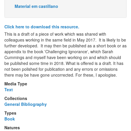
Material em castillano
Click here to download this resource.
This is a draft of a piece of work which was shared with
colleagues working in the same field in May 2017. It is likely to be
further developed. It may then be published as a short book or as
appendix to the book 'Challenging Ignorance', which Sarah
Cummings and myself have been working on and which should
be published some time in 2018. What is offered is a draft. It has
not been polished for publication and any errors or omissions
there may be have gone uncorrected. For these, I apologise.
Media Type
Text
Collections
General Bibliography
Types
Book
Natures