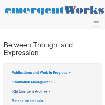
Skip
to
main
content
Toggl
naviga
Between Thought and
Expression
Publications and Work in Progress
Resources
Information Management
IKM Emergent Archive
Material en francais