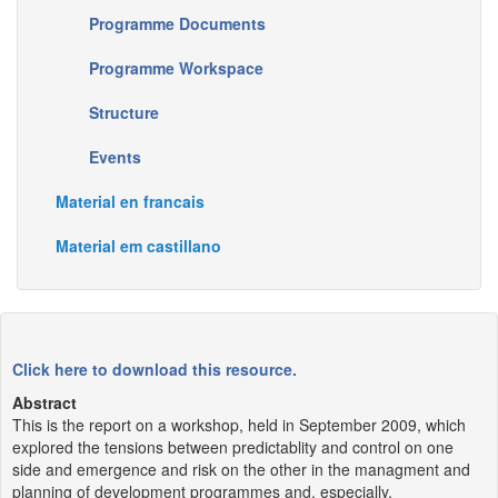
Programme Documents
Programme Workspace
Structure
Events
Material en francais
Material em castillano
Click here to download this resource.
Abstract
This is the report on a workshop, held in September 2009, which
explored the tensions between predictablity and control on one
side and emergence and risk on the other in the managment and
planning of development programmes and, especially,