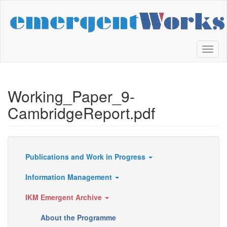
Skip
to
main
content
Toggl
naviga
Working_Paper_9-
CambridgeReport.pdf
Publications and Work in Progress
Resources
Information Management
IKM Emergent Archive
About the Programme