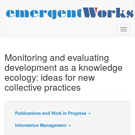
Skip
to
main
content
Toggl
naviga
Monitoring and evaluating
development as a knowledge
ecology: ideas for new
collective practices
Publications and Work in Progress
Resources
Information Management