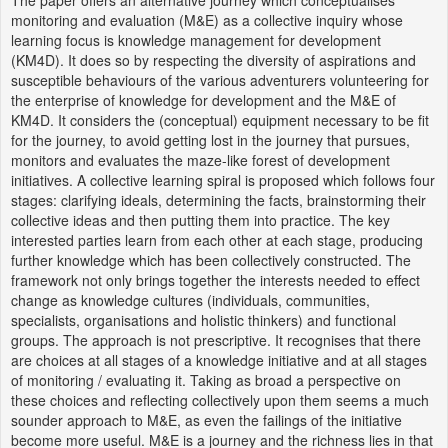
monitoring and evaluation (M&E) as a collective inquiry whose
learning focus is knowledge management for development
(KM4D). It does so by respecting the diversity of aspirations and
susceptible behaviours of the various adventurers volunteering for
the enterprise of knowledge for development and the M&E of
KM4D. It considers the (conceptual) equipment necessary to be fit
for the journey, to avoid getting lost in the journey that pursues,
monitors and evaluates the maze-like forest of development
initiatives. A collective learning spiral is proposed which follows four
stages: clarifying ideals, determining the facts, brainstorming their
collective ideas and then putting them into practice. The key
interested parties learn from each other at each stage, producing
further knowledge which has been collectively constructed. The
framework not only brings together the interests needed to effect
change as knowledge cultures (individuals, communities,
specialists, organisations and holistic thinkers) and functional
groups. The approach is not prescriptive. It recognises that there
are choices at all stages of a knowledge initiative and at all stages
of monitoring / evaluating it. Taking as broad a perspective on
these choices and reflecting collectively upon them seems a much
sounder approach to M&E, as even the failings of the initiative
become more useful. M&E is a journey and the richness lies in that