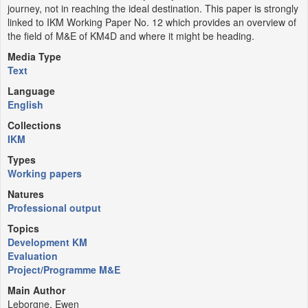
journey, not in reaching the ideal destination. This paper is strongly
linked to IKM Working Paper No. 12 which provides an overview of
the field of M&E of KM4D and where it might be heading.
Media Type
Text
Language
English
Collections
IKM
Types
Working papers
Natures
Professional output
Topics
Development KM
Evaluation
Project/Programme M&E
Main Author
Leborgne, Ewen