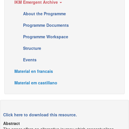
IKM Emergent Archive
About the Programme
Programme Documents
Programme Workspace
Structure
Events
Material en francais
Material em castillano
Click here to download this resource.
Abstract
The paper offers an alternative journey which conceptualises