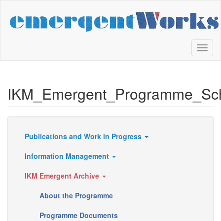
Skip
to
main
content
Toggl
naviga
IKM_Emergent_Programme_Sc
Publications and Work in Progress
Resources
Information Management
IKM Emergent Archive
About the Programme
Programme Documents