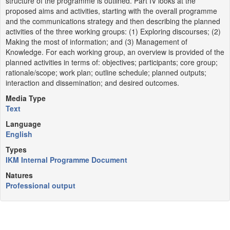
structure of the programme is outlined. Part IV looks at the
proposed aims and activities, starting with the overall programme
and the communications strategy and then describing the planned
activities of the three working groups: (1) Exploring discourses; (2)
Making the most of information; and (3) Management of
Knowledge. For each working group, an overview is provided of the
planned activities in terms of: objectives; participants; core group;
rationale/scope; work plan; outline schedule; planned outputs;
interaction and dissemination; and desired outcomes.
Media Type
Text
Language
English
Types
IKM Internal Programme Document
Natures
Professional output