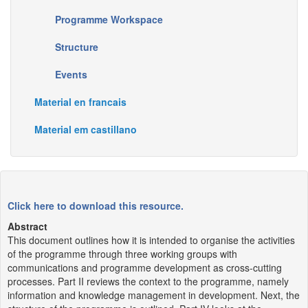
Programme Workspace
Structure
Events
Material en francais
Material em castillano
Click here to download this resource.
Abstract
This document outlines how it is intended to organise the activities
of the programme through three working groups with
communications and programme development as cross-cutting
processes. Part II reviews the context to the programme, namely
information and knowledge management in development. Next, the