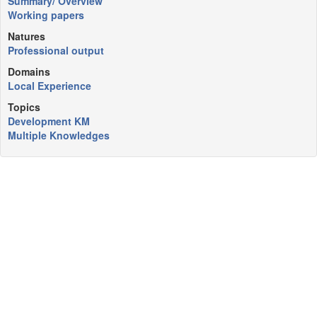
Summary/ Overview
Working papers
Natures
Professional output
Domains
Local Experience
Topics
Development KM
Multiple Knowledges