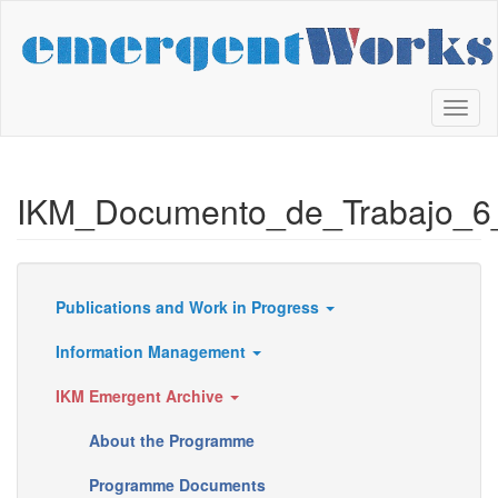
Skip
to
main
content
Toggl
naviga
IKM_Documento_de_Trabajo_6
Publications and Work in Progress
Resources
Information Management
IKM Emergent Archive
About the Programme
Programme Documents