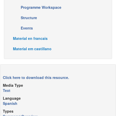
Programme Workspace
Structure
Events
Material en francais
Material em castillano
Click here to download this resource.
Media Type
Text
Language
Spanish
Types