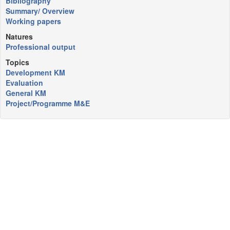
Bibliography
Summary/ Overview
Working papers
Natures
Professional output
Topics
Development KM
Evaluation
General KM
Project/Programme M&E