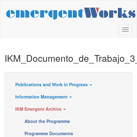
Skip
to
main
content
Toggl
naviga
IKM_Documento_de_Trabajo_3
Publications and Work in Progress
Resources
Information Management
IKM Emergent Archive
About the Programme
Programme Documents