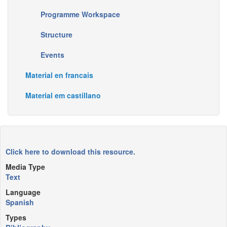
Programme Workspace
Structure
Events
Material en francais
Material em castillano
Click here to download this resource.
Media Type
Text
Language
Spanish
Types