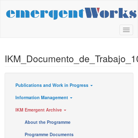
Skip
to
main
content
Toggl
naviga
IKM_Documento_de_Trabajo_1
Publications and Work in Progress
Resources
Information Management
IKM Emergent Archive
About the Programme
Programme Documents