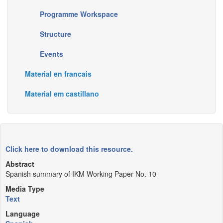
Programme Workspace
Structure
Events
Material en francais
Material em castillano
Click here to download this resource.
Abstract
Spanish summary of IKM Working Paper No. 10
Media Type
Text
Language