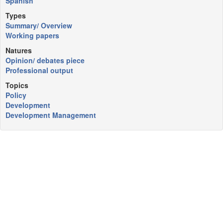
Spanish
Types
Summary/ Overview
Working papers
Natures
Opinion/ debates piece
Professional output
Topics
Policy
Development
Development Management