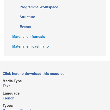
Programme Workspace
Structure
Events
Material en francais
Material em castillano
Click here to download this resource.
Media Type
Text
Language
French
Types