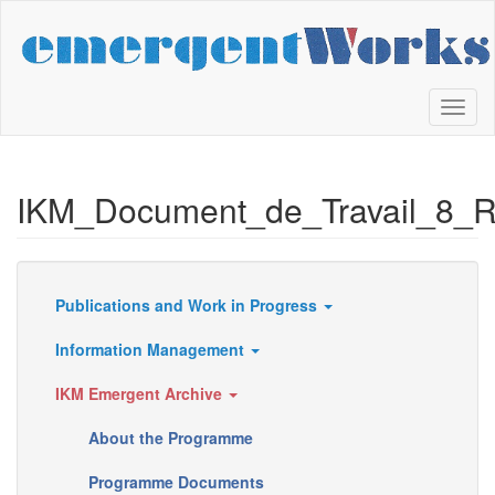
Skip
to
main
content
Toggl
naviga
IKM_Document_de_Travail_8_
Publications and Work in Progress
Resources
Information Management
IKM Emergent Archive
About the Programme
Programme Documents