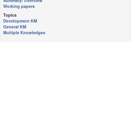
Summary/ Overview
Working papers
Topics
Development KM
General KM
Multiple Knowledges