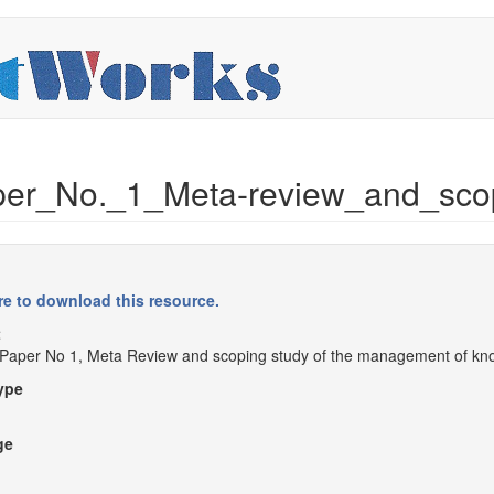
r_No._1_Meta-review_and_scop
re to download this resource.
t
Paper No 1, Meta Review and scoping study of the management of kn
ype
ge