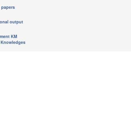
 papers
onal output
pment KM
e Knowledges