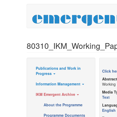
Skip
to
main
content
80310_IKM_Working_Pape
Publications and Work in
Resources
Click he
Progress
Abstrac
Information Management
Working 
Media T
IKM Emergent Archive
Text
About the Programme
Langua
English
Programme Documents