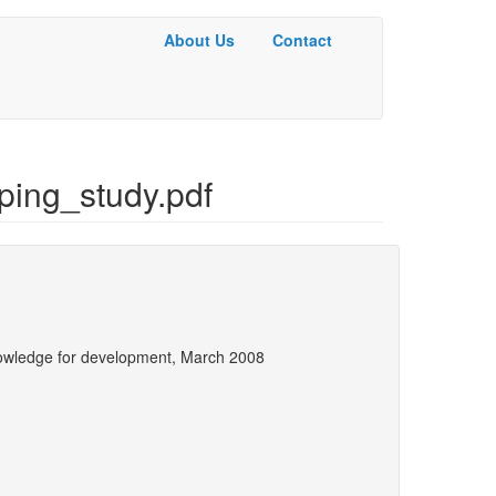
About Us
Contact
Basic
Menu
ing_study.pdf
owledge for development, March 2008