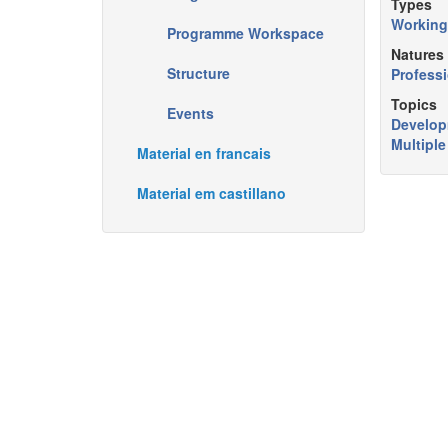
Types
Working
Programme Workspace
Natures
Structure
Professi
Topics
Events
Develo
Multipl
Material en francais
Material em castillano