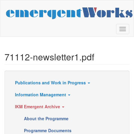
Skip
to
main
content
Toggl
naviga
71112-newsletter1.pdf
Publications and Work in Progress
Resources
Information Management
IKM Emergent Archive
About the Programme
Programme Documents