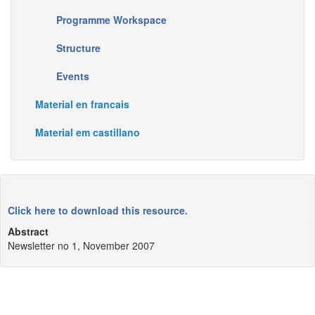
Programme Workspace
Structure
Events
Material en francais
Material em castillano
Click here to download this resource.
Abstract
Newsletter no 1, November 2007