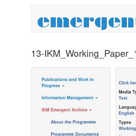
Skip
to
main
content
13-IKM_Working_Paper_
Publications and Work in
Resources
Click he
Progress
Media T
Information Management
Text
Langua
IKM Emergent Archive
English
About the Programme
Types
Working
Programme Documents