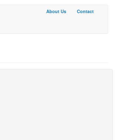
About Us
Contact
Basic
Menu