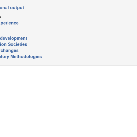
onal output
s
xperience
r development
ion Societies
xchanges
atory Methodologies