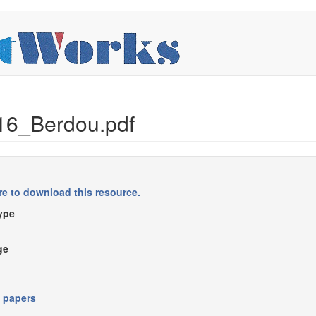
16_Berdou.pdf
re to download this resource.
ype
ge
 papers