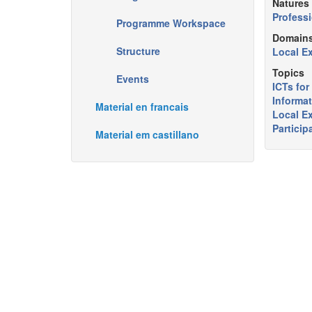
Natures
Professi
Programme Workspace
Domain
Structure
Local E
Topics
Events
ICTs fo
Informat
Material en francais
Local E
Particip
Material em castillano