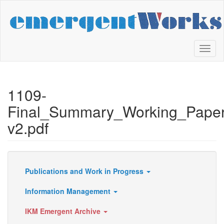
Skip
to
main
content
Toggl
naviga
1109-
Final_Summary_Working_Pape
v2.pdf
Publications and Work in Progress
Resources
Information Management
IKM Emergent Archive