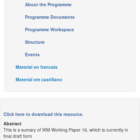
About the Programme
Programme Documents
Programme Workspace
Structure
Events
Material en francais
Material em castillano
Click here to download this resource.
Abstract
This is a sumary of IKM Working Paper 16, which is currently in
final draft form