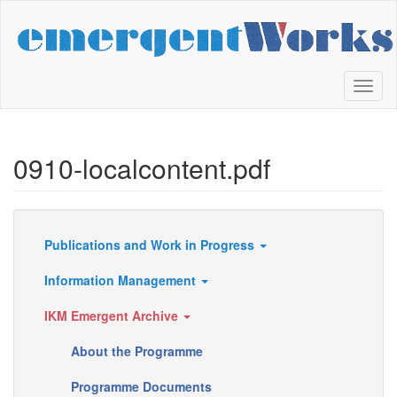
Skip
to
main
content
Toggl
naviga
0910-localcontent.pdf
Publications and Work in Progress
Resources
Information Management
IKM Emergent Archive
About the Programme
Programme Documents