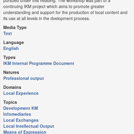
pursued under this heading. The workshop was part of a
continuing IKM project which aims to promote greater
understanding and support for the production of local content and
its use at all levels in the dvelopment process.
Media Type
Text
Language
English
Types
IKM Internal Programme Document
Natures
Professional output
Domains
Local Experience
Topics
Development KM
Infomediaries
Local Exchanges
Local Intellectual Output
Means of Expression