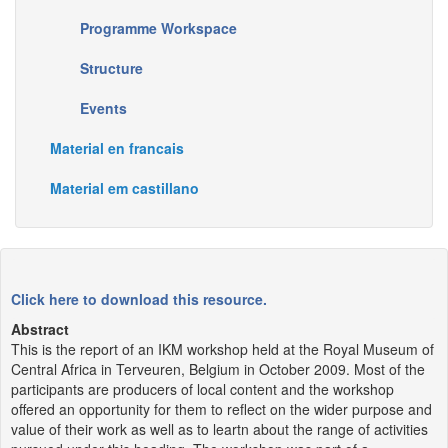
Programme Workspace
Structure
Events
Material en francais
Material em castillano
Click here to download this resource.
Abstract
This is the report of an IKM workshop held at the Royal Museum of
Central Africa in Terveuren, Belgium in October 2009. Most of the
participants are producers of local content and the workshop
offered an opportunity for them to reflect on the wider purpose and
value of their work as well as to leartn about the range of activities