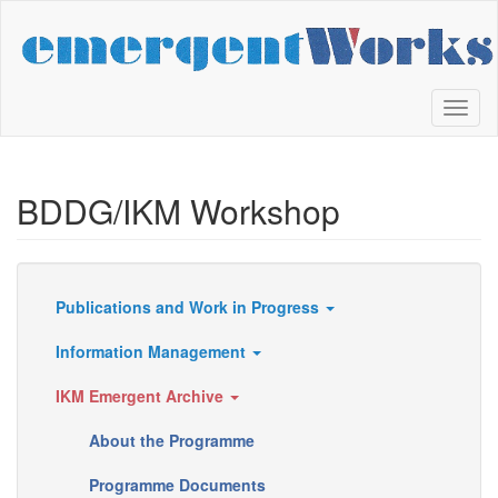
Skip
to
main
content
Toggl
naviga
BDDG/IKM Workshop
Publications and Work in Progress
Resources
Information Management
IKM Emergent Archive
About the Programme
Programme Documents