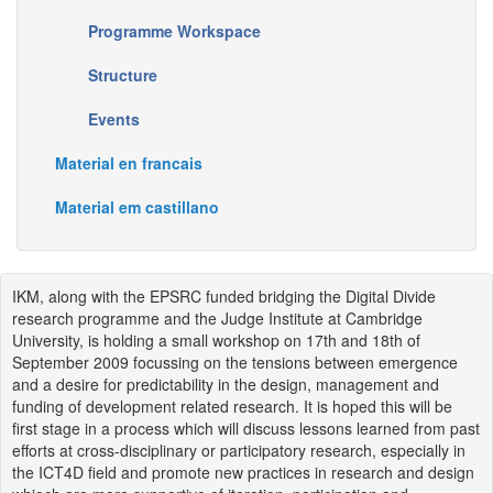
Programme Workspace
Structure
Events
Material en francais
Material em castillano
IKM, along with the EPSRC funded bridging the Digital Divide
research programme and the Judge Institute at Cambridge
University, is holding a small workshop on 17th and 18th of
September 2009 focussing on the tensions between emergence
and a desire for predictability in the design, management and
funding of development related research. It is hoped this will be
first stage in a process which will discuss lessons learned from past
efforts at cross-disciplinary or participatory research, especially in
the ICT4D field and promote new practices in research and design